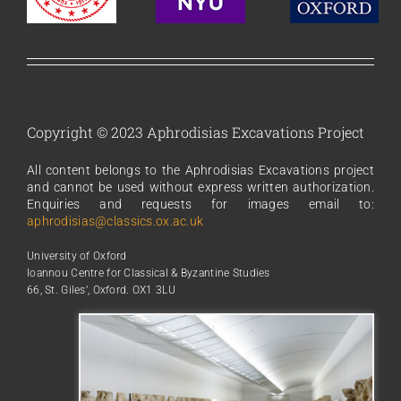
Copyright © 2023 Aphrodisias Excavations Project
All content belongs to the Aphrodisias Excavations project
and cannot be used without express written authorization.
Enquiries and requests for images email to:
aphrodisias@classics.ox.ac.uk
University of Oxford
Ioannou Centre for Classical & Byzantine Studies
66, St. Giles’, Oxford. OX1 3LU