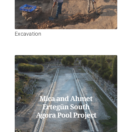
Excavation
Mica and Ahmet
Ertegün South
Agora Pool Project