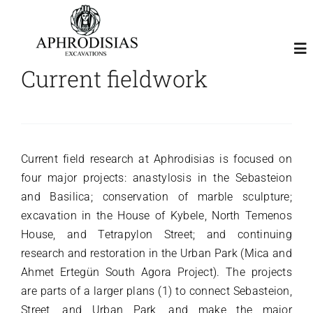
Skip
to
content
To
Current fieldwork
Nav
Home
About
Current field research at Aphrodisias is focused on
four major projects: anastylosis in the Sebasteion
and Basilica; conservation of marble sculpture;
Excavation
excavation in the House of Kybele, North Temenos
House, and Tetrapylon Street; and continuing
Publications
research and restoration in the Urban Park (Mica and
Ahmet Ertegün South Agora Project). The projects
Visitor Map
are parts of a larger plans (1) to connect Sebasteion,
Street, and Urban Park, and make the major