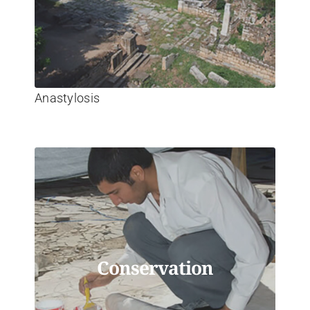
Anastylosis
Conservation