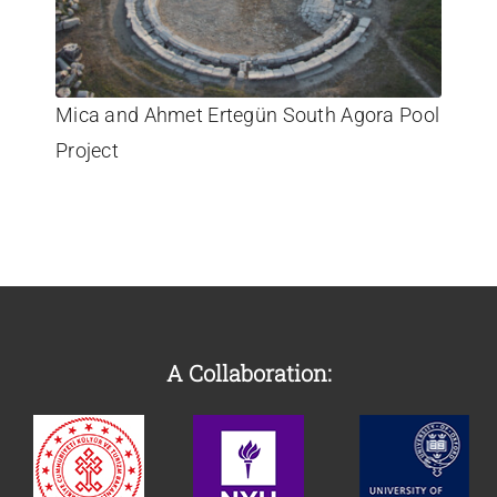
Mica and Ahmet Ertegün South Agora Pool
Project
A Collaboration: