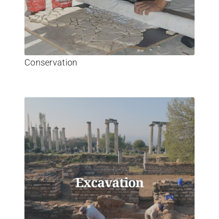
Conservation
Excavation