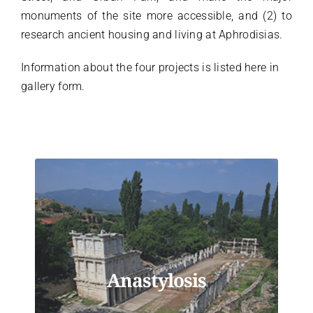
monuments of the site more accessible, and (2) to
Türkçe
research ancient housing and living at Aphrodisias.
Information about the four projects is listed here in
gallery form.
Anastylosis