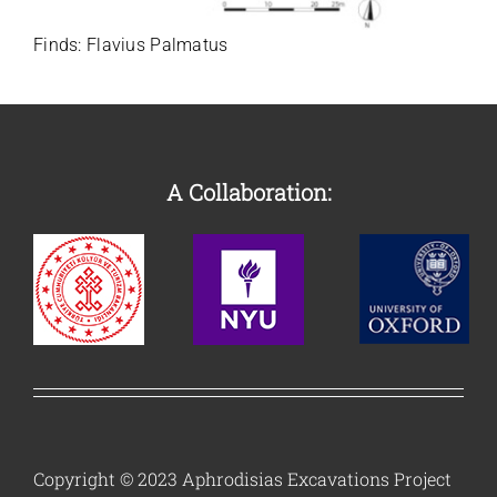
Finds:
Flavius Palmatus
A Collaboration:
Copyright © 2023 Aphrodisias Excavations Project