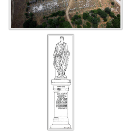
Türkçe