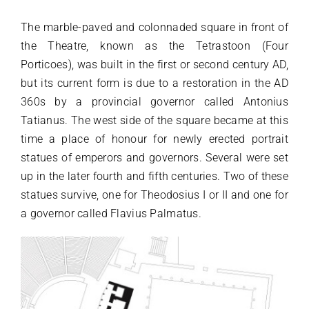
The marble-paved and colonnaded square in front of
the Theatre, known as the Tetrastoon (Four
Porticoes), was built in the first or second century AD,
but its current form is due to a restoration in the AD
360s by a provincial governor called Antonius
Tatianus. The west side of the square became at this
time a place of honour for newly erected portrait
statues of emperors and governors. Several were set
up in the later fourth and fifth centuries. Two of these
statues survive, one for Theodosius I or II and one for
a governor called Flavius Palmatus.